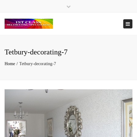
×
Tel. 07946 505039 / 07974 595094
Close
top
Togg
bar
navi
Tetbury-decorating-7
Home
Tetbury-decorating-7