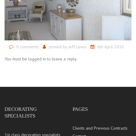
0 comments
posted by
Jeff Lewis
6th April 2016
You must be logged in to leave a reply.
DECORATING
PAGES
SPECIALISTS
Clients and Previous Contracts
1st class decorating specialists