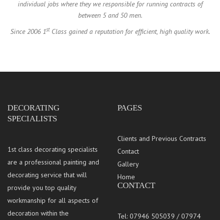
individual jobs where they we responsible for running contracts of
between 5 and 50 men.
st
Since 2006 1
Class gained a reputation for efficient, high quality work.
DECORATING
PAGES
SPECIALISTS
Clients and Previous Contracts
1st class decorating specialists
Contact
are a professional painting and
Gallery
decorating service that will
Home
CONTACT
provide you top quality
workmanship for all aspects of
decoration within the
Tel: 07946 505039 / 07974