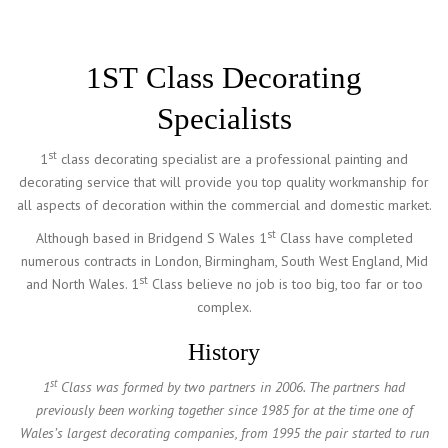
1ST Class Decorating
Specialists
st
1
class decorating specialist are a professional painting and
decorating service that will provide you top quality workmanship for
all aspects of decoration within the commercial and domestic market.
st
Although based in Bridgend S Wales 1
Class have completed
numerous contracts in London, Birmingham, South West England, Mid
st
and North Wales. 1
Class believe no job is too big, too far or too
complex.
History
st
1
Class was formed by two partners in 2006. The partners had
previously been working together since 1985 for at the time one of
Wales’s largest decorating companies, from 1995 the pair started to run