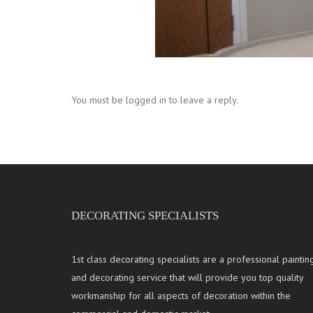
You must be logged in to leave a reply.
DECORATING SPECIALISTS
1st class decorating specialists are a professional paintin
and decorating service that will provide you top quality
workmanship for all aspects of decoration within the