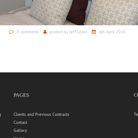
0 comments
posted by
Jeff Lewis
6th April 2016
PAGES
C
g
Clients and Previous Contracts
Te
Contact
Gallery