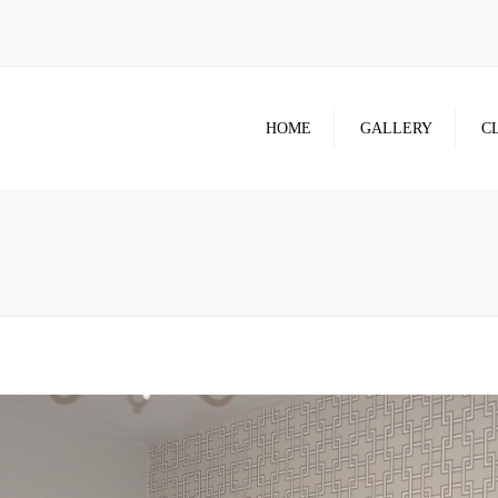
HOME
GALLERY
C