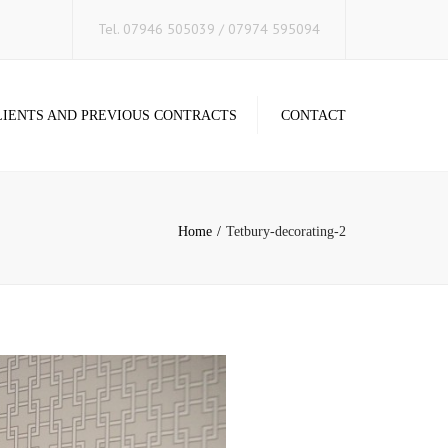
×
Tel. 07946 505039 / 07974 595094
LIENTS AND PREVIOUS CONTRACTS
CONTACT
Home
Tetbury-decorating-2