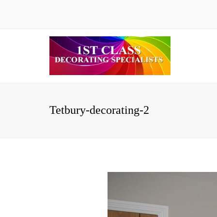
Tetbury-decorating-2