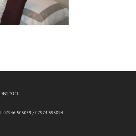
ONTACT
l: 07946 505039 / 07974 595094